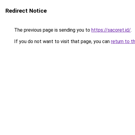
Redirect Notice
The previous page is sending you to
https://sacoret.id/
.
If you do not want to visit that page, you can
return to t