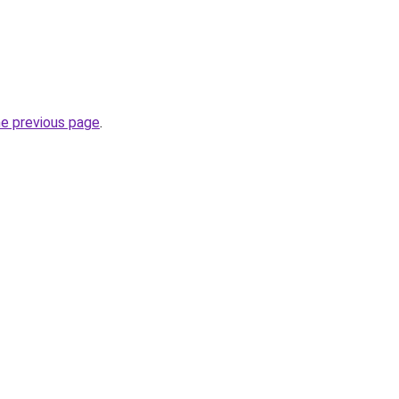
he previous page
.