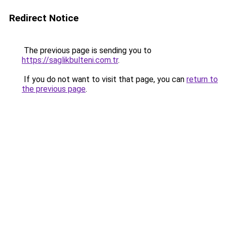
Redirect Notice
The previous page is sending you to
https://saglikbulteni.com.tr
.
If you do not want to visit that page, you can
return to
the previous page
.