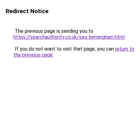
Redirect Notice
The previous page is sending you to
https://searchauthority.co.uk/seo-birmingham.html
.
If you do not want to visit that page, you can
return to
the previous page
.