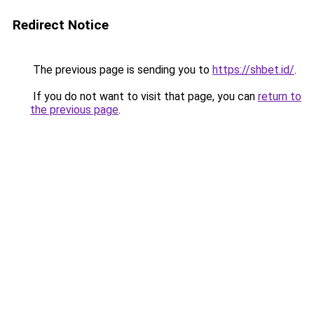
Redirect Notice
The previous page is sending you to
https://shbet.id/
.
If you do not want to visit that page, you can
return to
the previous page
.