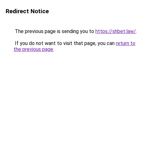
Redirect Notice
The previous page is sending you to
https://shbet.law/
.
If you do not want to visit that page, you can
return to
the previous page
.