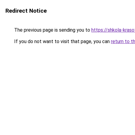
Redirect Notice
The previous page is sending you to
https://shkola-kras
If you do not want to visit that page, you can
return to t