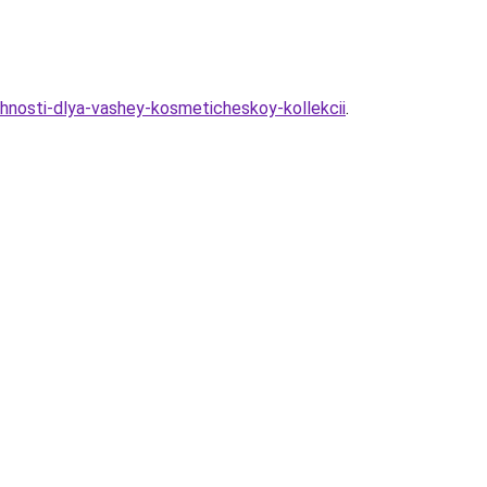
hnosti-dlya-vashey-kosmeticheskoy-kollekcii
.