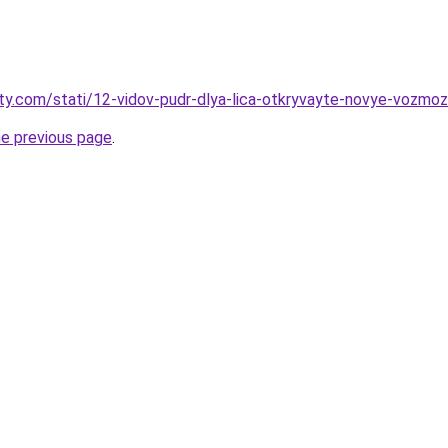
oty.com/stati/12-vidov-pudr-dlya-lica-otkryvayte-novye-vozmoz
he previous page
.