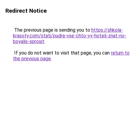
Redirect Notice
The previous page is sending you to
https://shkola-
krasoty.com/stati/pudra-vse-chto-vy-hoteli-znat-no-
boyalis-sprosit
.
If you do not want to visit that page, you can
return to
the previous page
.