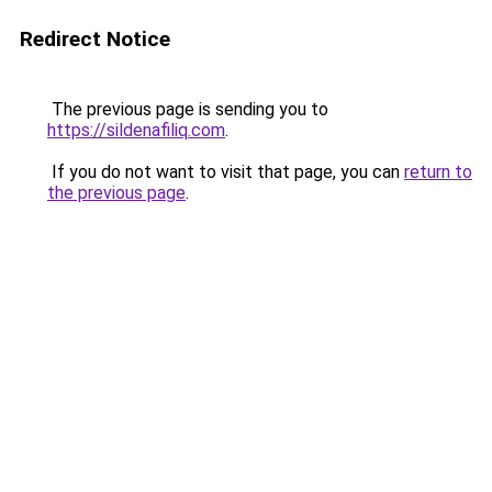
Redirect Notice
The previous page is sending you to
https://sildenafiliq.com
.
If you do not want to visit that page, you can
return to
the previous page
.