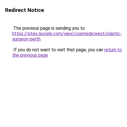
Redirect Notice
The previous page is sending you to
https://sites.google.com/view/cosmedicwest/plastic-
surgeon-perth
.
If you do not want to visit that page, you can
return to
the previous page
.