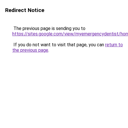
Redirect Notice
The previous page is sending you to
https://sites.google.com/view/myemergencydentist/ho
If you do not want to visit that page, you can
return to
the previous page
.