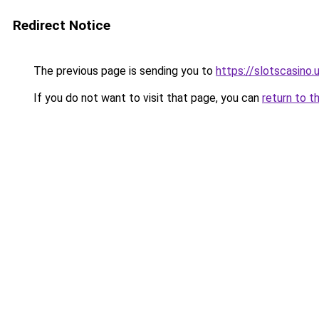
Redirect Notice
The previous page is sending you to
https://slotscasino.
If you do not want to visit that page, you can
return to t