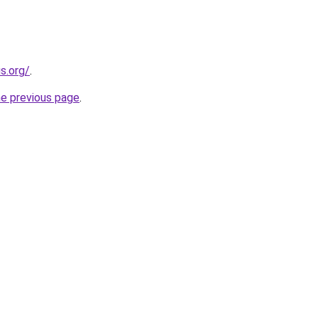
us.org/
.
he previous page
.