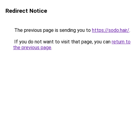
Redirect Notice
The previous page is sending you to
https://sodo.hair/
.
If you do not want to visit that page, you can
return to
the previous page
.