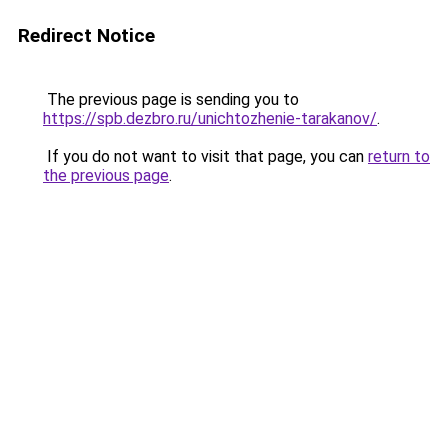
Redirect Notice
The previous page is sending you to
https://spb.dezbro.ru/unichtozhenie-tarakanov/
.
If you do not want to visit that page, you can
return to
the previous page
.