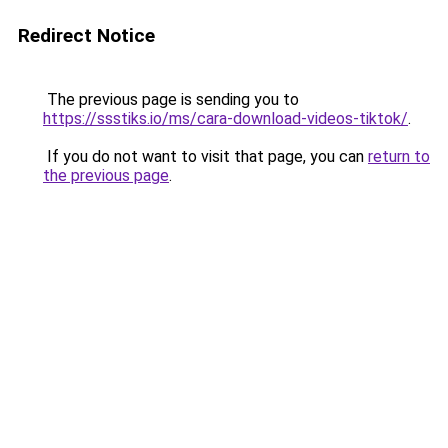
Redirect Notice
The previous page is sending you to
https://ssstiks.io/ms/cara-download-videos-tiktok/
.
If you do not want to visit that page, you can
return to
the previous page
.