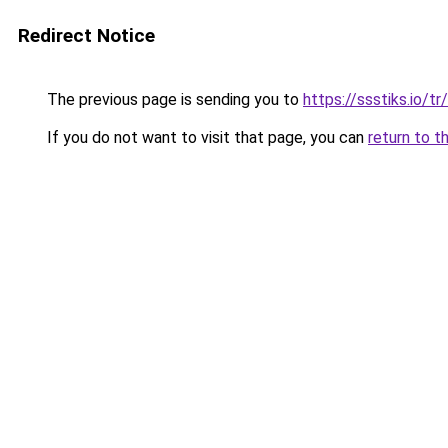
Redirect Notice
The previous page is sending you to
https://ssstiks.io/tr/
If you do not want to visit that page, you can
return to t