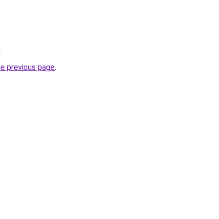
.
he previous page
.