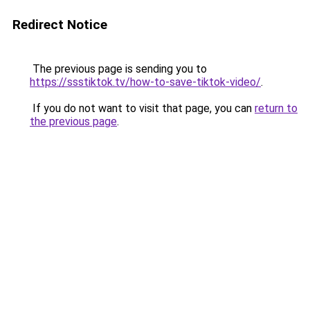
Redirect Notice
The previous page is sending you to
https://ssstiktok.tv/how-to-save-tiktok-video/
.
If you do not want to visit that page, you can
return to
the previous page
.