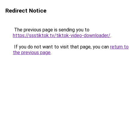
Redirect Notice
The previous page is sending you to
https://ssstiktok.tv/tiktok-video-downloader/
.
If you do not want to visit that page, you can
return to
the previous page
.