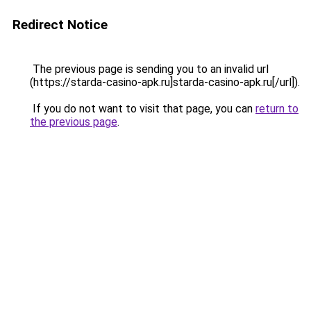
Redirect Notice
The previous page is sending you to an invalid url
(https://starda-casino-apk.ru]starda-casino-apk.ru[/url]).
If you do not want to visit that page, you can
return to
the previous page
.