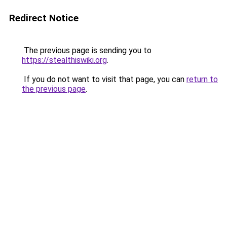
Redirect Notice
The previous page is sending you to
https://stealthiswiki.org
.
If you do not want to visit that page, you can
return to
the previous page
.