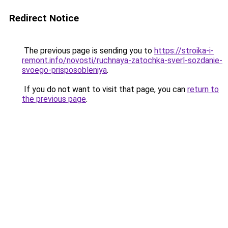
Redirect Notice
The previous page is sending you to
https://stroika-i-
remont.info/novosti/ruchnaya-zatochka-sverl-sozdanie-
svoego-prisposobleniya
.
If you do not want to visit that page, you can
return to
the previous page
.