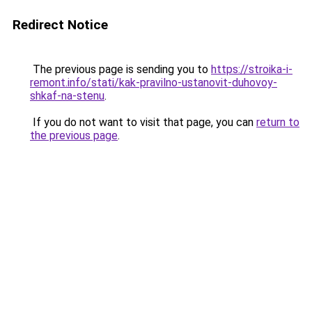
Redirect Notice
The previous page is sending you to
https://stroika-i-
remont.info/stati/kak-pravilno-ustanovit-duhovoy-
shkaf-na-stenu
.
If you do not want to visit that page, you can
return to
the previous page
.