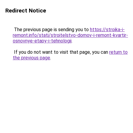
Redirect Notice
The previous page is sending you to
https://stroika-i-
remont.info/stati/stroitelstvo-domov-i-remont-kvartir-
osnovnye-etapy-i-tehnologii
.
If you do not want to visit that page, you can
return to
the previous page
.