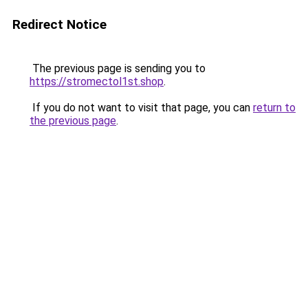
Redirect Notice
The previous page is sending you to
https://stromectol1st.shop
.
If you do not want to visit that page, you can
return to
the previous page
.