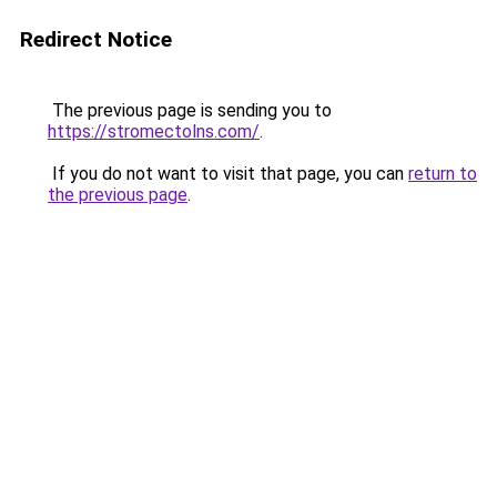
Redirect Notice
The previous page is sending you to
https://stromectolns.com/
.
If you do not want to visit that page, you can
return to
the previous page
.