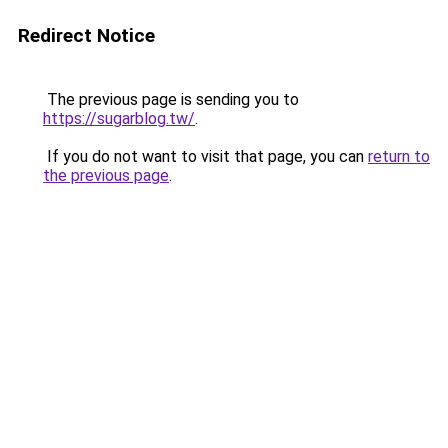
Redirect Notice
The previous page is sending you to
https://sugarblog.tw/
.
If you do not want to visit that page, you can
return to
the previous page
.