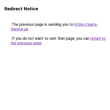
Redirect Notice
The previous page is sending you to
https://sumy-
trend.in.ua
.
If you do not want to visit that page, you can
return to
the previous page
.