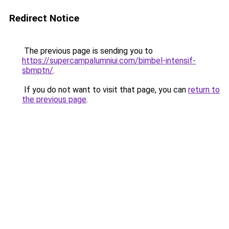
Redirect Notice
The previous page is sending you to
https://supercampalumniui.com/bimbel-intensif-
sbmptn/
.
If you do not want to visit that page, you can
return to
the previous page
.