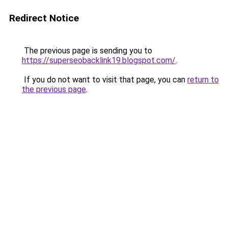
Redirect Notice
The previous page is sending you to
https://superseobacklink19.blogspot.com/
.
If you do not want to visit that page, you can
return to
the previous page
.