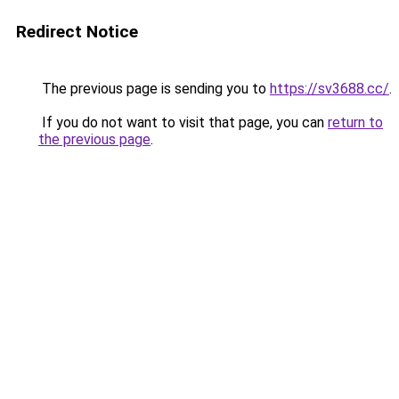
Redirect Notice
The previous page is sending you to
https://sv3688.cc/
.
If you do not want to visit that page, you can
return to
the previous page
.