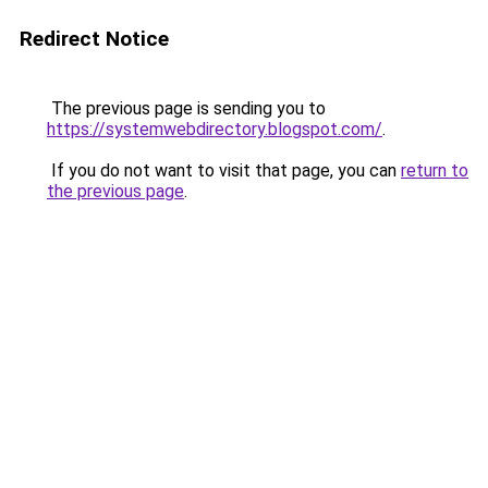
Redirect Notice
The previous page is sending you to
https://systemwebdirectory.blogspot.com/
.
If you do not want to visit that page, you can
return to
the previous page
.