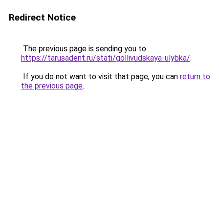
Redirect Notice
The previous page is sending you to
https://tarusadent.ru/stati/gollivudskaya-ulybka/
.
If you do not want to visit that page, you can
return to
the previous page
.