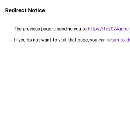
Redirect Notice
The previous page is sending you to
https://te2024urlp
If you do not want to visit that page, you can
return to t