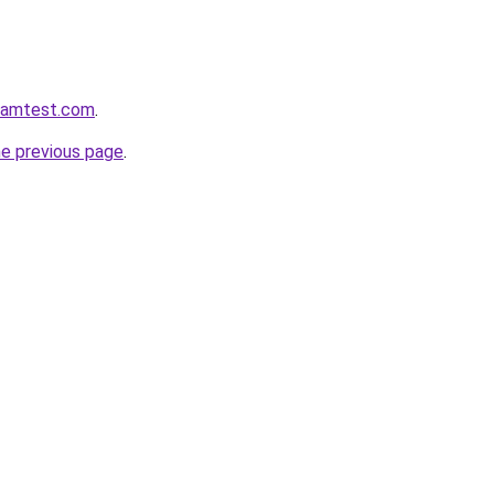
aramtest.com
.
he previous page
.