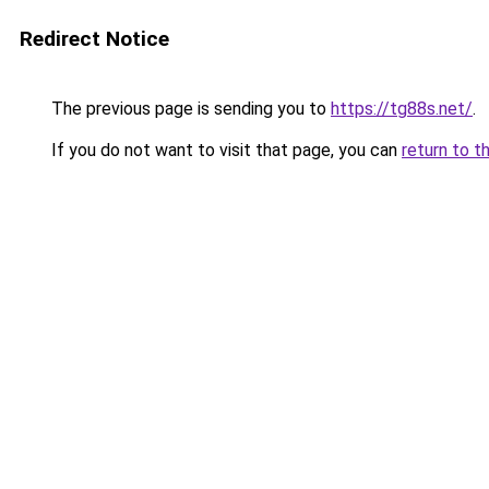
Redirect Notice
The previous page is sending you to
https://tg88s.net/
.
If you do not want to visit that page, you can
return to t