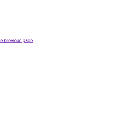
he previous page
.