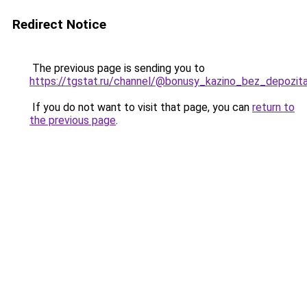
Redirect Notice
The previous page is sending you to
https://tgstat.ru/channel/@bonusy_kazino_bez_depozit
If you do not want to visit that page, you can
return to
the previous page
.