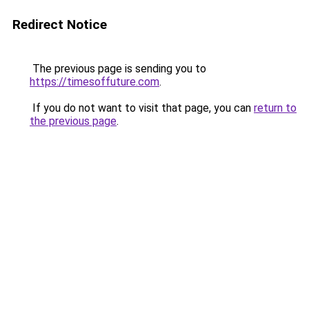
Redirect Notice
The previous page is sending you to
https://timesoffuture.com
.
If you do not want to visit that page, you can
return to
the previous page
.