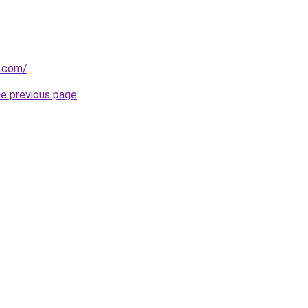
n.com/
.
he previous page
.