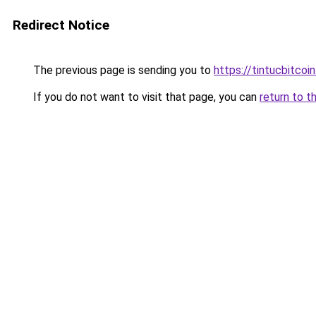
Redirect Notice
The previous page is sending you to
https://tintucbitcoi
If you do not want to visit that page, you can
return to t