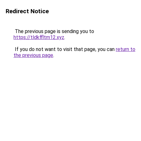
Redirect Notice
The previous page is sending you to
https://tldkffltm12.xyz
.
If you do not want to visit that page, you can
return to
the previous page
.