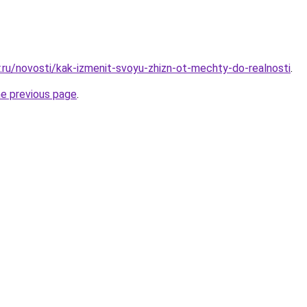
r.ru/novosti/kak-izmenit-svoyu-zhizn-ot-mechty-do-realnosti
.
he previous page
.