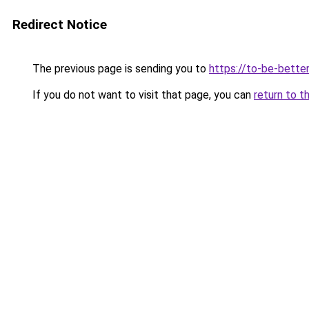
Redirect Notice
The previous page is sending you to
https://to-be-bette
If you do not want to visit that page, you can
return to t