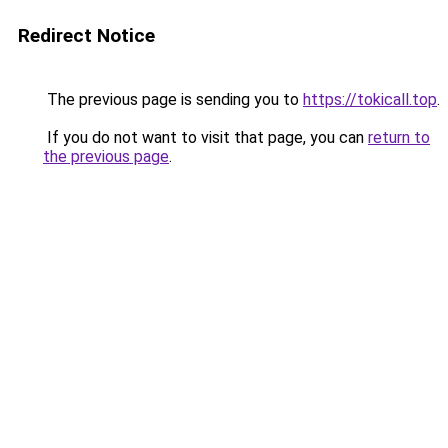
Redirect Notice
The previous page is sending you to
https://tokicall.top
.
If you do not want to visit that page, you can
return to
the previous page
.