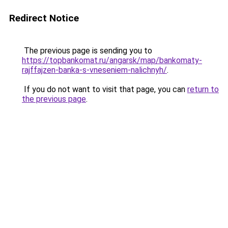
Redirect Notice
The previous page is sending you to
https://topbankomat.ru/angarsk/map/bankomaty-
rajffajzen-banka-s-vneseniem-nalichnyh/
.
If you do not want to visit that page, you can
return to
the previous page
.