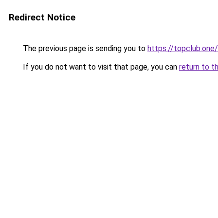
Redirect Notice
The previous page is sending you to
https://topclub.one/
If you do not want to visit that page, you can
return to t