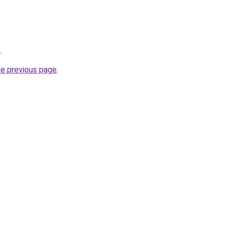
.
he previous page
.