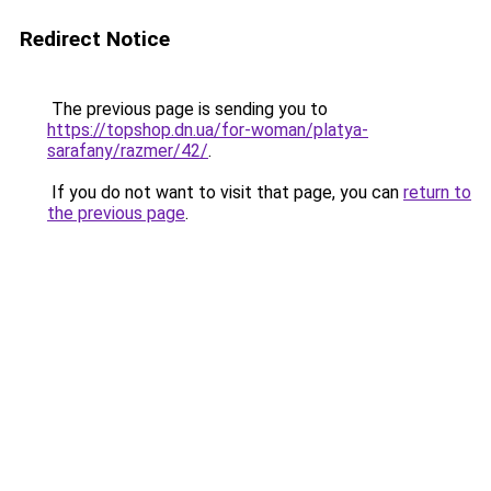
Redirect Notice
The previous page is sending you to
https://topshop.dn.ua/for-woman/platya-
sarafany/razmer/42/
.
If you do not want to visit that page, you can
return to
the previous page
.