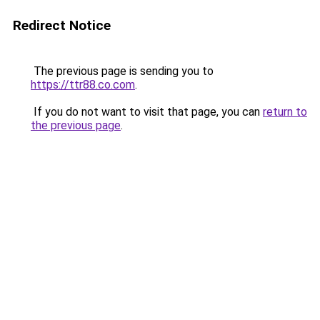
Redirect Notice
The previous page is sending you to
https://ttr88.co.com
.
If you do not want to visit that page, you can
return to
the previous page
.