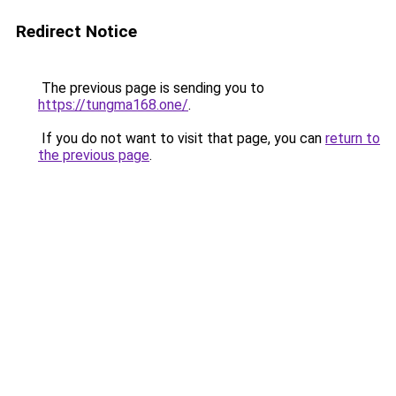
Redirect Notice
The previous page is sending you to
https://tungma168.one/
.
If you do not want to visit that page, you can
return to
the previous page
.