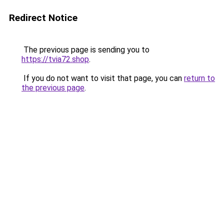
Redirect Notice
The previous page is sending you to
https://tvia72.shop
.
If you do not want to visit that page, you can
return to
the previous page
.