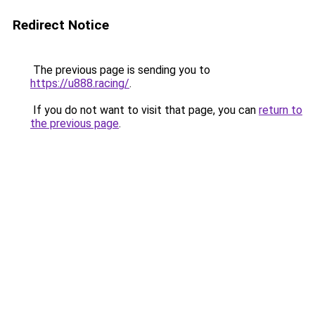
Redirect Notice
The previous page is sending you to
https://u888.racing/
.
If you do not want to visit that page, you can
return to
the previous page
.