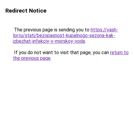
Redirect Notice
The previous page is sending you to
https://vash-
lor.ru/stati/bezopasnost-kupalnogo-sezona-kak-
izbezhat-infekciy-v-morskoy-vode
.
If you do not want to visit that page, you can
return to
the previous page
.