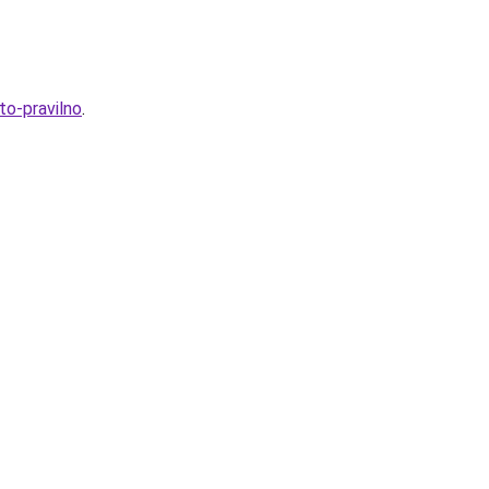
to-pravilno
.