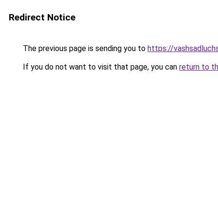
Redirect Notice
The previous page is sending you to
https://vashsadluchs
If you do not want to visit that page, you can
return to t