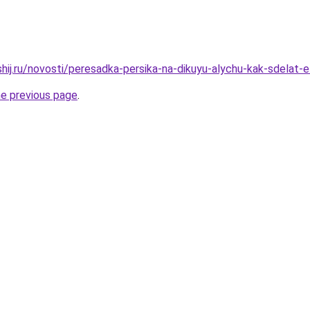
hij.ru/novosti/peresadka-persika-na-dikuyu-alychu-kak-sdelat-e
he previous page
.