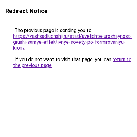
Redirect Notice
The previous page is sending you to
https://vashsadluchshij.ru/stati/uvelichte-urozhaynost-
grushi-samye-effektivnye-sovety-po-formirovaniyu-
krony
.
If you do not want to visit that page, you can
return to
the previous page
.