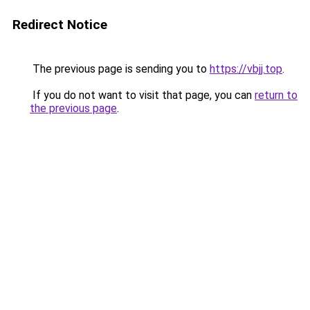
Redirect Notice
The previous page is sending you to
https://vbjj.top
.
If you do not want to visit that page, you can
return to
the previous page
.